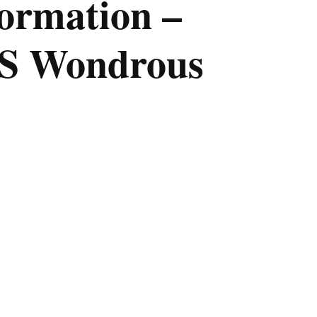
ormation –
ES Wondrous