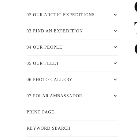
02 OUR ARCTIC EXPEDITIONS
03 FIND AN EXPEDITION
04 OUR PEOPLE
05 OUR FLEET
06 PHOTO GALLERY
07 POLAR AMBASSADOR
PRINT PAGE
KEYWORD SEARCH