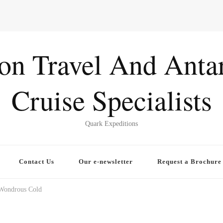
ion Travel And Antar
Cruise Specialists
Quark Expeditions
Contact Us
Our e-newsletter
Request a Brochure
 Wondrous Cold