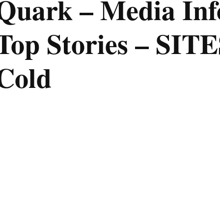
Quark – Media Inf
Top Stories – SIT
Cold