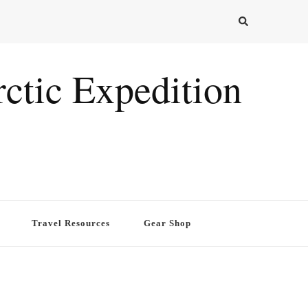
ctic Expedition
Travel Resources
Gear Shop