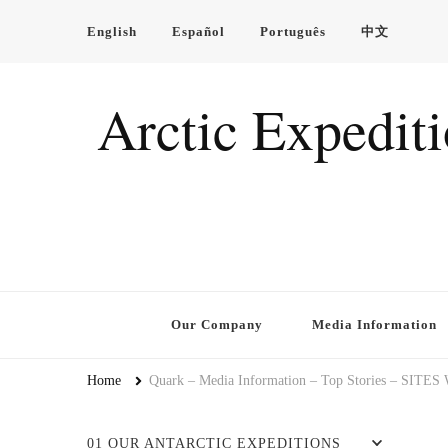
English
Español
Português
中文
Arctic Expedit
Our Company
Media Information
Home
Quark – Media Information – Top Stories – SITES
01 OUR ANTARCTIC EXPEDITIONS