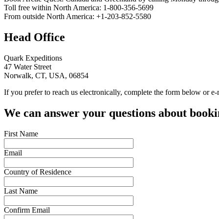
Toll free within North America: 1-800-356-5699
From outside North America: +1-203-852-5580
Head Office
Quark Expeditions
47 Water Street
Norwalk, CT,
USA
, 06854
If you prefer to reach us electronically, complete the form below or e
We can answer your questions about bookin
First Name
Email
Country of Residence
Last Name
Confirm Email