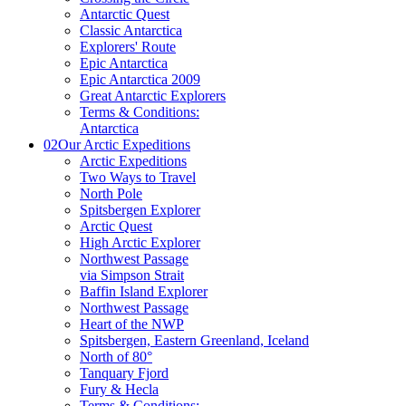
Antarctic Quest
Classic Antarctica
Explorers' Route
Epic Antarctica
Epic Antarctica 2009
Great Antarctic Explorers
Terms & Conditions:
Antarctica
02
Our Arctic Expeditions
Arctic Expeditions
Two Ways to Travel
North Pole
Spitsbergen Explorer
Arctic Quest
High Arctic Explorer
Northwest Passage
via Simpson Strait
Baffin Island Explorer
Northwest Passage
Heart of the NWP
Spitsbergen, Eastern Greenland, Iceland
North of 80°
Tanquary Fjord
Fury & Hecla
Terms & Conditions: