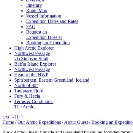
Itinerary
Route Map
Vessel Information
Expedition Dates and Rates
FAQ
Request an
Expedition Dossier
Booking an Expedition
High Arctic Explorer
Northwest Passage
via Simpson Strait
Baffin Island Explorer
Northwest Passage
Heart of the NWP
Spitsbergen, Eastern Greenland, Iceland
North of 80°
Tanquary Fjord
Fury & Hecla
Terms & Conditions:
The Arctic
text
[–]
[+]
Home
/
Our Arctic Expeditions
/
Arctic Quest
/
Booking an Expeditio
Book Arctic Quest: Canada and Greenland by calling Monday throug