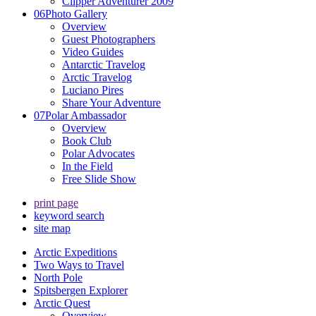
Clipper Adventurer 2009
06
Photo Gallery
Overview
Guest Photographers
Video Guides
Antarctic Travelog
Arctic Travelog
Luciano Pires
Share Your Adventure
07
Polar Ambassador
Overview
Book Club
Polar Advocates
In the Field
Free Slide Show
print page
keyword search
site map
Arctic Expeditions
Two Ways to Travel
North Pole
Spitsbergen Explorer
Arctic Quest
Overview