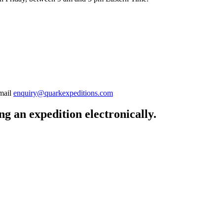
-mail
enquiry@quarkexpeditions.com
g an expedition electronically.