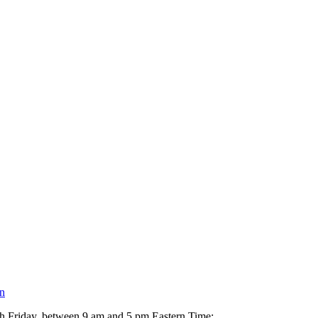
n
h Friday, between 9 am and 5 pm Eastern Time: