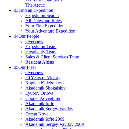
The Arctic
03
Find an Expedition
Expedition Search
All Dates and Rates
Your First Expedition
Your Adventure Expedition
04
Our People
Overview
Expedition Team
Hospitality Team
Sales & Client Services Team
Resident Artists
05
Our Fleet
Overview
50 Years of Victory
Kapitan Khlebnikov
Akademik Shokalskiy
Lyubov Orlova
Clipper Adventurer
Akademik Ioffe
Akademik Sergey Vavilov
Ocean Nova
Akademik Ioffe 2009
Akademik Sergey Vavilov 2009