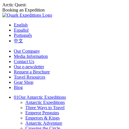
Arctic Quest:
Booking an Expedition
English
Español
Português
中文
Our Company
Media Information
Contact Us
Our e-newsletter
Request a Brochure
Travel Resources
Gear Shop
Blog
01
Our Antarctic Expeditions
Antarctic Expeditions
Three Ways to Travel
Emperor Penguins
Emperors & Kings
Antarctic Adventure
Crossing the Circle